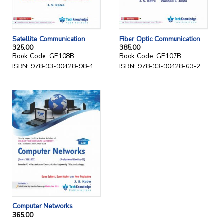
Satellite Communication
Fiber Optic Communication
325.00
385.00
Book Code: GE108B
Book Code: GE107B
ISBN: 978-93-90428-98-4
ISBN: 978-93-90428-63-2
Computer Networks
365.00