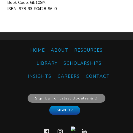
Book Code: GE109A
ISBN: 978-93-90428-96-0
HOME
ABOUT
RESOURCES
LIBRARY
SCHOLARSHIPS
INSIGHTS
CAREERS
CONTACT