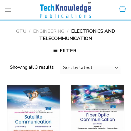
Skip
to
content
GTU
/
ENGINEERING
/
ELECTRONICS AND
TELECOMMUNICATION
FILTER
Showing all 3 results