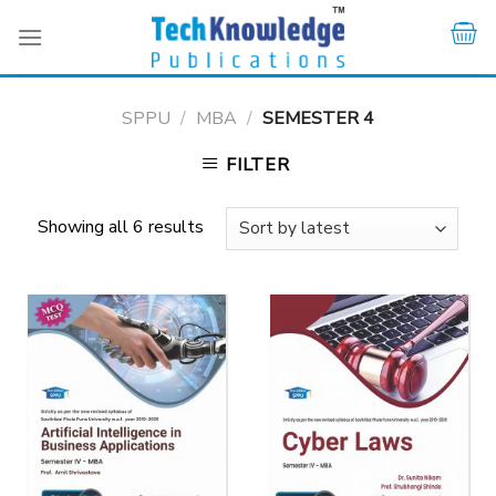
Skip
to
content
SPPU
/
MBA
/
SEMESTER 4
FILTER
Showing all 6 results