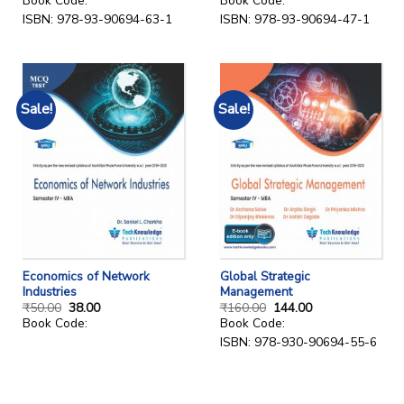
Book Code:
Book Code:
ISBN: 978-93-90694-63-1
ISBN: 978-93-90694-47-1
Sale!
Sale!
Economics of Network
Global Strategic
Industries
Management
₹
50.00
38.00
₹
160.00
144.00
Book Code:
Book Code:
ISBN: 978-930-90694-55-6