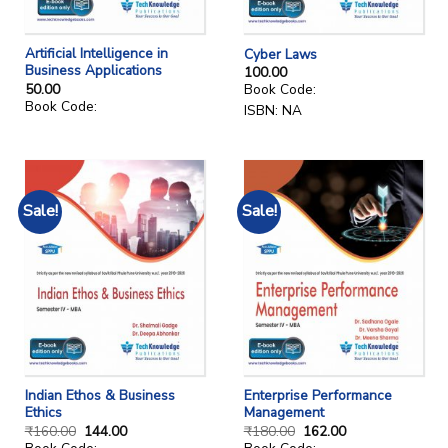
Artificial Intelligence in
Cyber Laws
Business Applications
100.00
50.00
Book Code:
Book Code:
ISBN: NA
Sale!
Sale!
Indian Ethos & Business
Enterprise Performance
Ethics
Management
₹
160.00
144.00
₹
180.00
162.00