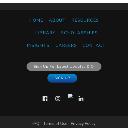
HOME
ABOUT
RESOURCES
LIBRARY
SCHOLARSHIPS
INSIGHTS
CAREERS
CONTACT
FAQ
Terms of Use
Privacy Policy