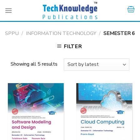
Skip
to
content
SPPU
/
INFORMATION TECHNOLOGY
/
SEMESTER 6
FILTER
Showing all 5 results