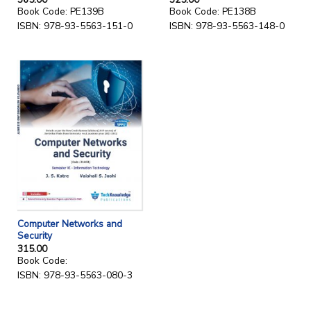
Book Code: PE139B
Book Code: PE138B
ISBN: 978-93-5563-151-0
ISBN: 978-93-5563-148-0
Computer Networks and
Security
315.00
Book Code:
ISBN: 978-93-5563-080-3