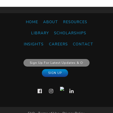
HOME
ABOUT
RESOURCES
LIBRARY
SCHOLARSHIPS
INSIGHTS
CAREERS
CONTACT