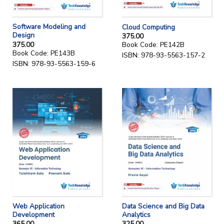
Software Modeling and
Cloud Computing
Design
375.00
375.00
Book Code: PE142B
Book Code: PE143B
ISBN: 978-93-5563-157-2
ISBN: 978-93-5563-159-6
Web Application
Data Science and Big Data
Development
Analytics
365.00
325.00