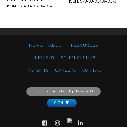
Book Code: MO205C
ISBN: 978-93-91496-91-3
ISBN: 978-93-91496-89-0
HOME
ABOUT
RESOURCES
LIBRARY
SCHOLARSHIPS
INSIGHTS
CAREERS
CONTACT