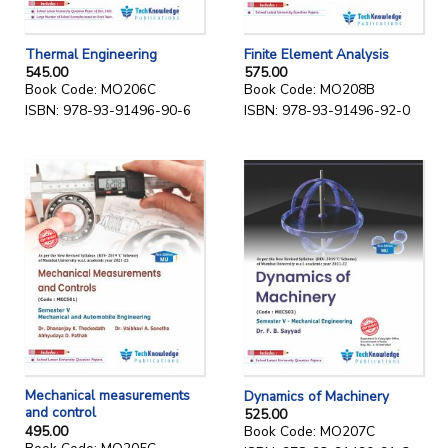
Thermal Engineering
Finite Element Analysis
545.00
575.00
Book Code: MO206C
Book Code: MO208B
ISBN: 978-93-91496-90-6
ISBN: 978-93-91496-92-0
Mechanical measurements
Dynamics of Machinery
and control
525.00
495.00
Book Code: MO207C