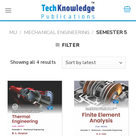
Skip
to
content
MU
/
MECHANICAL ENGINEERING
/
SEMESTER 5
FILTER
Showing all 4 results