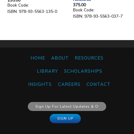
295.00
375.00
Book Code:
Book Code:
ISBN: 978-93-5563-135-0
ISBN: 978-93-5563-037-7
HOME
ABOUT
RESOURCES
LIBRARY
SCHOLARSHIPS
INSIGHTS
CAREERS
CONTACT