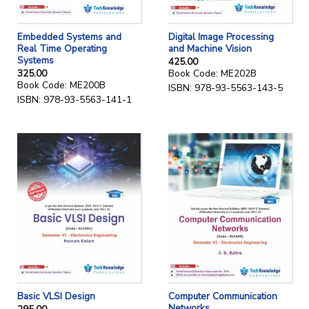
Embedded Systems and
Digital Image Processing
Real Time Operating
and Machine Vision
Systems
425.00
325.00
Book Code: ME202B
Book Code: ME200B
ISBN: 978-93-5563-143-5
ISBN: 978-93-5563-141-1
Computer Communication
Basic VLSI Design
Networks