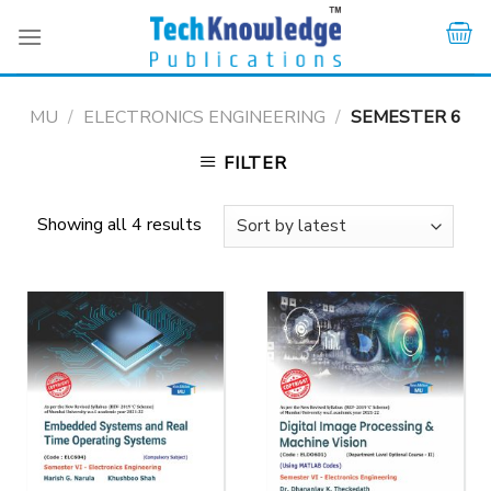
Skip
to
content
MU
/
ELECTRONICS ENGINEERING
/
SEMESTER 6
FILTER
Showing all 4 results