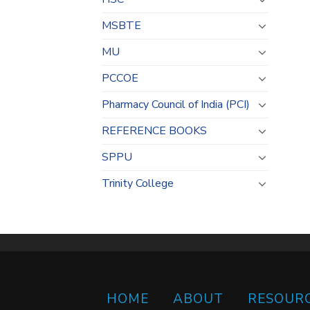
MSBTE
MU
PCCOE
Pharmacy Council of India (PCI)
REFERENCE BOOKS
SPPU
Trinity College
HOME
ABOUT
RESOUR