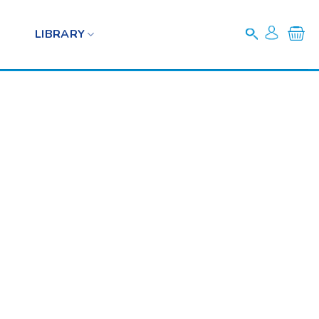
LIBRARY