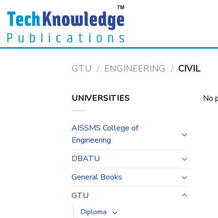
Skip
to
content
GTU
/
ENGINEERING
/
CIVIL
UNIVERSITIES
No p
AISSMS College of
Engineering
DBATU
General Books
GTU
Diploma