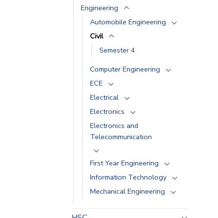
Engineering
Automobile Engineering
Civil
Semester 4
Computer Engineering
ECE
Electrical
Electronics
Electronics and
Telecommunication
First Year Engineering
Information Technology
Mechanical Engineering
HSC