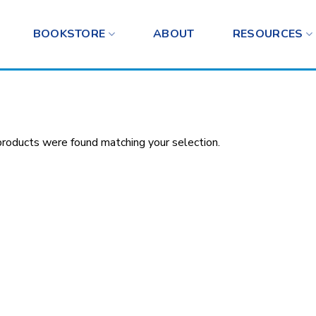
BOOKSTORE
ABOUT
RESOURCES
roducts were found matching your selection.