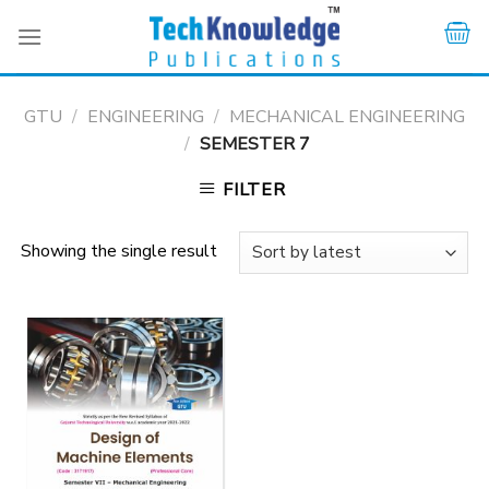
Skip
to
content
GTU
/
ENGINEERING
/
MECHANICAL ENGINEERING
/
SEMESTER 7
FILTER
Showing the single result