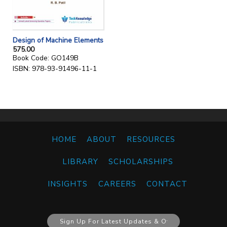
Design of Machine Elements
575.00
Book Code: GO149B
ISBN: 978-93-91496-11-1
HOME
ABOUT
RESOURCES
LIBRARY
SCHOLARSHIPS
INSIGHTS
CAREERS
CONTACT