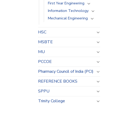
First Year Engineering
Information Technology
Mechanical Engineering
HSC
MSBTE
MU
PCCOE
Pharmacy Council of India (PCI)
REFERENCE BOOKS
SPPU
Trinity College