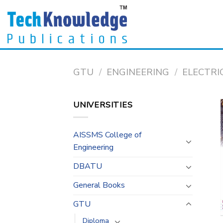
Skip
to
content
GTU
/
ENGINEERING
/
ELECTRI
UNIVERSITIES
AISSMS College of
Engineering
DBATU
General Books
GTU
Diploma