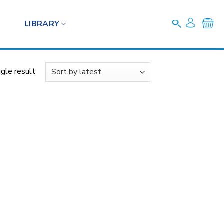
LIBRARY
gle result