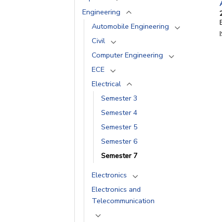
Engineering
Automobile Engineering
Civil
Computer Engineering
ECE
Electrical
Semester 3
Semester 4
Semester 5
Semester 6
Semester 7
Electronics
Electronics and
Telecommunication