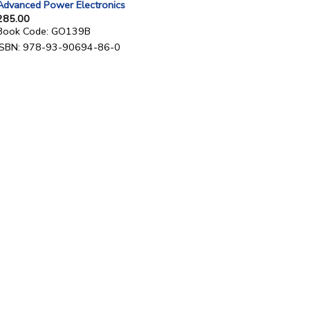
Advanced Power Electronics
285.00
Book Code: GO139B
ISBN: 978-93-90694-86-0