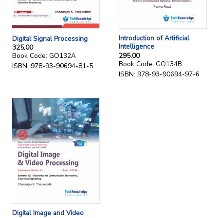
Introduction of Artificial
Digital Signal Processing
Intelligence
325.00
295.00
Book Code: GO132A
Book Code: GO134B
ISBN: 978-93-90694-81-5
ISBN: 978-93-90694-97-6
Digital Image and Video