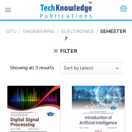
Skip
to
content
GTU
/
ENGINEERING
/
ELECTRONICS
/
SEMESTER
7
FILTER
Showing all 3 results