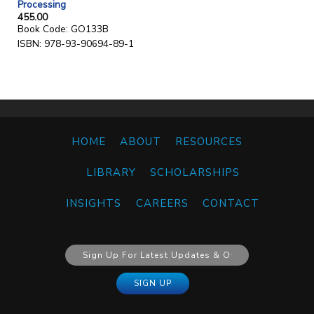
Processing
455.00
Book Code: GO133B
ISBN: 978-93-90694-89-1
HOME
ABOUT
RESOURCES
LIBRARY
SCHOLARSHIPS
INSIGHTS
CAREERS
CONTACT