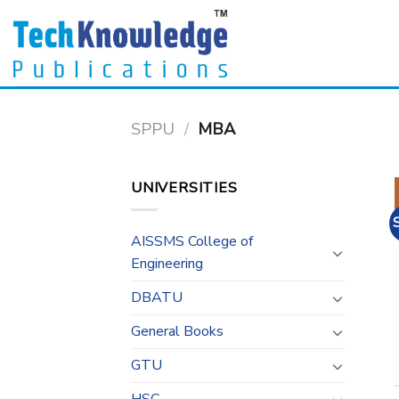
Skip
to
content
SPPU
/
MBA
UNIVERSITIES
AISSMS College of
Engineering
DBATU
General Books
GTU