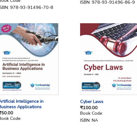
Book Code:
ISBN: 978-93-91496-86-9
ISBN: 978-93-91496-70-8
Artificial Intelligence in
Cyber Laws
Business Applications
₹
100.00
₹
50.00
Book Code:
Book Code:
ISBN: NA