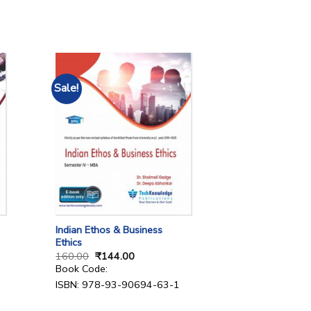
Sale!
Indian Ethos & Business
Ethics
160.00
₹
144.00
Book Code:
ISBN: 978-93-90694-63-1