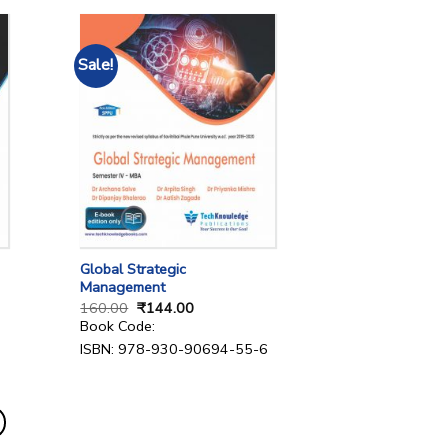
Sale!
Global Strategic
Management
160.00
₹
144.00
Book Code:
ISBN: 978-930-90694-55-6