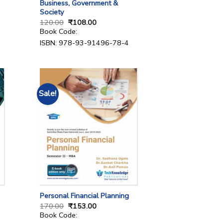
Business, Government &
Society
120.00
₹
108.00
Book Code:
ISBN: 978-93-91496-78-4
Sale!
Personal Financial Planning
170.00
₹
153.00
Book Code: