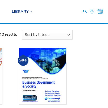
LIBRARY
40 results
Sale!