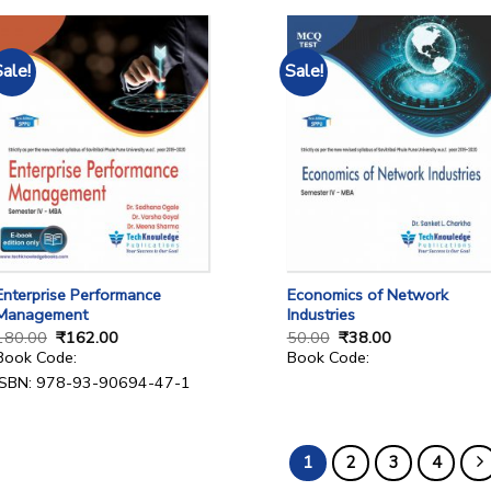
Sale!
Sale!
Enterprise Performance
Economics of Network
Management
Industries
180.00
₹
162.00
50.00
₹
38.00
Book Code:
Book Code:
ISBN: 978-93-90694-47-1
1
2
3
4