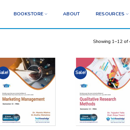
BOOKSTORE
ABOUT
RESOURCES
Showing 1–12 of 
Sale!
Sale!