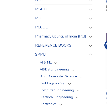
HSC
MSBTE
MU
PCCOE
Pharmacy Council of India (PCI)
REFERENCE BOOKS
SPPU
AI & ML
AI&DS Engineering
B. Sc. Computer Science
Civil Engineering
Computer Engineering
Electrical Engineering
Electronics