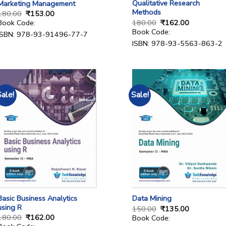
Qualitative Research
Marketing Management
Methods
180.00
₹
153.00
180.00
₹
162.00
Book Code:
Book Code:
ISBN: 978-93-91496-77-7
ISBN: 978-93-5563-863-2
Sale!
Sale!
Basic Business Analytics
Data Mining
using R
150.00
₹
135.00
180.00
₹
162.00
Book Code: