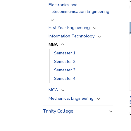
Electronics and
Telecommunication Engineering
First Year Engineering
Information Technology
MBA
Semester 1
Semester 2
Semester 3
Semester 4
MCA
Mechanical Engineering
Trinity College