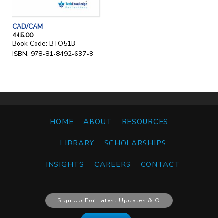
CAD/CAM
445.00
Book Code: BTO51B
ISBN: 978-81-8492-637-8
HOME
ABOUT
RESOURCES
LIBRARY
SCHOLARSHIPS
INSIGHTS
CAREERS
CONTACT