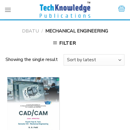
Skip
to
content
DBATU
/
MECHANICAL ENGINEERING
FILTER
Showing the single result