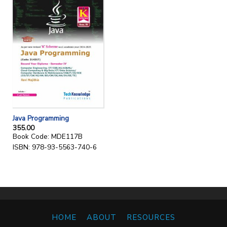
Java Programming
355.00
Book Code: MDE117B
ISBN: 978-93-5563-740-6
HOME
ABOUT
RESOURCES