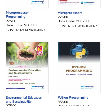
Microprocessor
Microprocessors
Programming
225.00
275.00
Book Code: MDE29D
Book Code: MDE116B
ISBN: 978-93-89684-08-7
ISBN: 978-93-89684-08-7
Environmental Education
Python Programming
and Sustainability
355.00
275.00