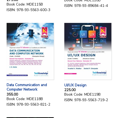
Book Code: MDE120B
Book Code: MDE115B
ISBN: 978-93-89684-41-4
ISBN: 978-93-5563-600-3
Data Communication and
UI/UX Design
Computer Network
225.00
355.00
Book Code: MDE119B
Book Code: MDE118B
ISBN: 978-93-5563-719-2
ISBN: 978-93-5563-821-2