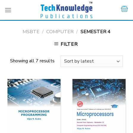
Skip
to
content
MSBTE
/
COMPUTER
/
SEMESTER 4
FILTER
Showing all 7 results