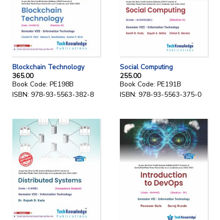
Blockchain Technology
Social Computing
365.00
255.00
Book Code: PE198B
Book Code: PE191B
ISBN: 978-93-5563-382-8
ISBN: 978-93-5563-375-0