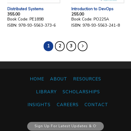
Distributed Systems
Introduction to DevOps
355.00
255.00
Book Code: PE189B
Book Code: PO225A
ISBN: 978-93-5563-373-6
ISBN: 978-93-5563-241-8
1
2
3
HOME
ABOUT
RESOURCES
LIBRARY
SCHOLARSHIPS
INSIGHTS
CAREERS
CONTACT