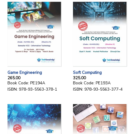
Game Engineering
Soft Computing
265.00
325.00
Book Code: PE194A
Book Code: PE193A
ISBN: 978-93-5563-378-1
ISBN: 978-93-5563-377-4