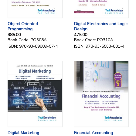
Object Oriented
Digital Electronics and Logic
Programming
Design
385.00
475.00
Book Code: PO308A
Book Code: PO310A
ISBN: 978-93-89889-57-4
ISBN: 978-93-5563-801-4
Digital Marketing
Financial Accounting