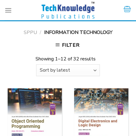
Skip
to
content
SPPU
/
INFORMATION TECHNOLOGY
FILTER
Showing 1–12 of 32 results