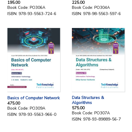
195.00
225.00
Book Code: PO306A
Book Code: PO304A
ISBN: 978-93-5563-724-6
ISBN: 978-98-5563-597-6
Data Structures &
Basics of Computer Network
Algorithms
475.00
575.00
Book Code: PO309A
Book Code: PO307A
ISBN: 978-93-5563-966-0
ISBN: 978-93-89889-56-7