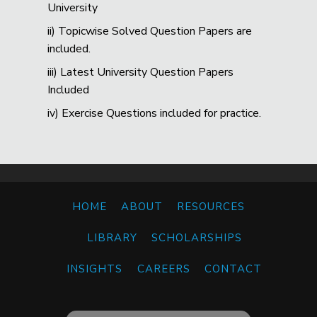
University
ii) Topicwise Solved Question Papers are
included.
iii) Latest University Question Papers
Included
iv) Exercise Questions included for practice.
HOME
ABOUT
RESOURCES
LIBRARY
SCHOLARSHIPS
INSIGHTS
CAREERS
CONTACT