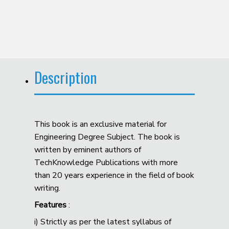
Description
This book is an exclusive material for
Engineering Degree Subject. The book is
written by eminent authors of
TechKnowledge Publications with more
than 20 years experience in the field of book
writing.
Features
:
i) Strictly as per the latest syllabus of