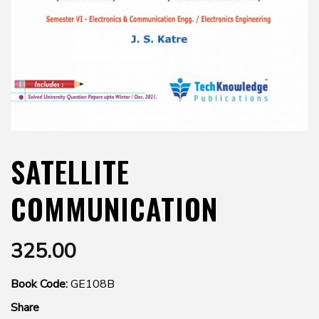
SATELLITE
COMMUNICATION
325.00
Book Code:
GE108B
Share