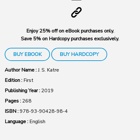
Enjoy 25% off on eBook purchases only.
Save 5% on Hardcopy purchases exclusively.
BUY EBOOK
BUY HARDCOPY
Author Name :
J. S. Katre
Edition :
First
Publishing Year :
2019
Pages :
268
ISBN :
978-93-90428-98-4
Language :
English