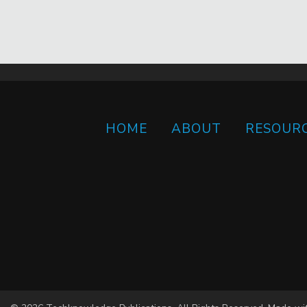
HOME
ABOUT
RESOUR