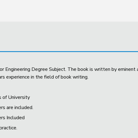
 for Engineering Degree Subject. The book is written by eminen
s experience in the field of book writing.
s of University
rs are included.
ers Included
practice.