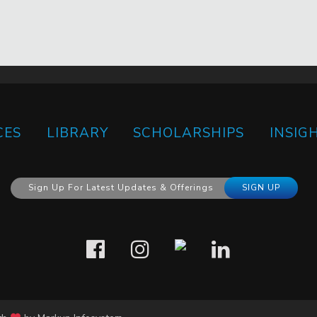
CES
LIBRARY
SCHOLARSHIPS
INSIG