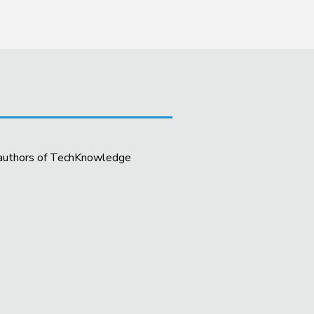
t authors of TechKnowledge