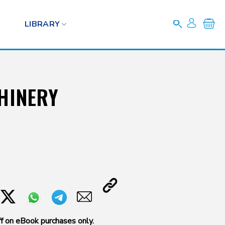
LIBRARY
HINERY
f on eBook purchases only.