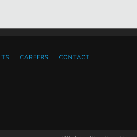
HTS
CAREERS
CONTACT