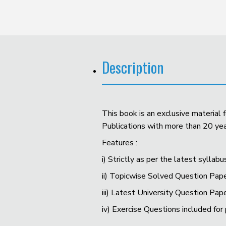
Description
This book is an exclusive material
Publications with more than 20 year
Features :
i) Strictly as per the latest syllabu
ii) Topicwise Solved Question Pape
iii) Latest University Question Pap
iv) Exercise Questions included for 