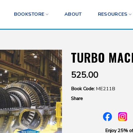
BOOKSTORE
ABOUT
RESOURCES
TURBO MAC
525.00
Book Code:
ME211B
Share
Enjoy 25% of