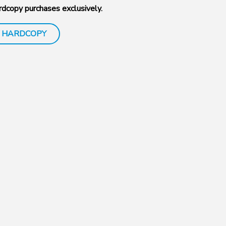
dcopy purchases exclusively.
 HARDCOPY