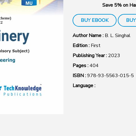
Save 5% on Har
BUY EBOOK
BUY
Author Name :
B. L. Singhal
Edition :
First
Publishing Year :
2023
Pages :
404
ISBN :
978-93-5563-015-5
Language :