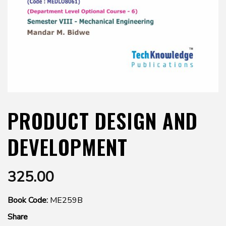
PRODUCT DESIGN AND
DEVELOPMENT
325.00
Book Code:
ME259B
Share