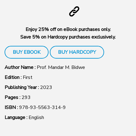
Enjoy 25% off on eBook purchases only.
Save 5% on Hardcopy purchases exclusively.
BUY EBOOK
BUY HARDCOPY
Author Name :
Prof. Mandar M. Bidwe
Edition :
First
Publishing Year :
2023
Pages :
293
ISBN :
978-93-5563-314-9
Language :
English