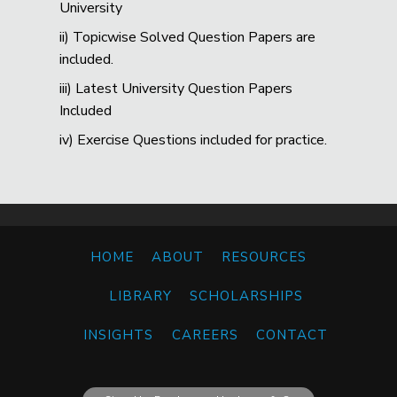
University
ii) Topicwise Solved Question Papers are
included.
iii) Latest University Question Papers
Included
iv) Exercise Questions included for practice.
HOME
ABOUT
RESOURCES
LIBRARY
SCHOLARSHIPS
INSIGHTS
CAREERS
CONTACT