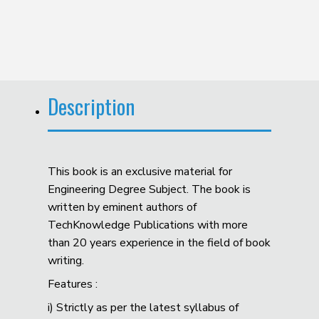
Description
This book is an exclusive material for
Engineering Degree Subject. The book is
written by eminent authors of
TechKnowledge Publications with more
than 20 years experience in the field of book
writing.
Features :
i) Strictly as per the latest syllabus of