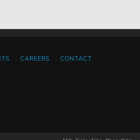
HTS
CAREERS
CONTACT