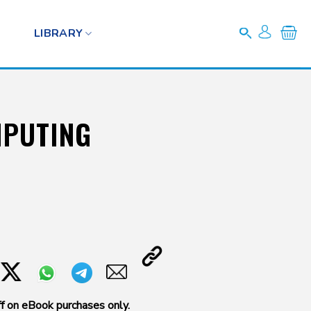
LIBRARY
MPUTING
f on eBook purchases only.