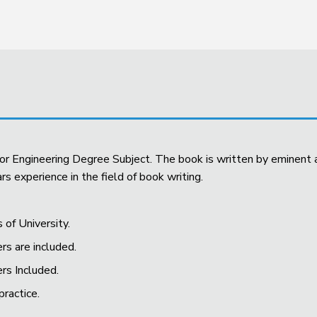
 for Engineering Degree Subject. The book is written by eminen
s experience in the field of book writing.
s of University.
rs are included.
ers Included.
practice.