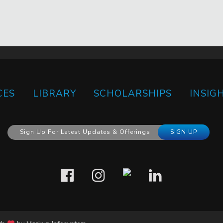
CES
LIBRARY
SCHOLARSHIPS
INSIG