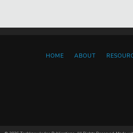
HOME
ABOUT
RESOUR