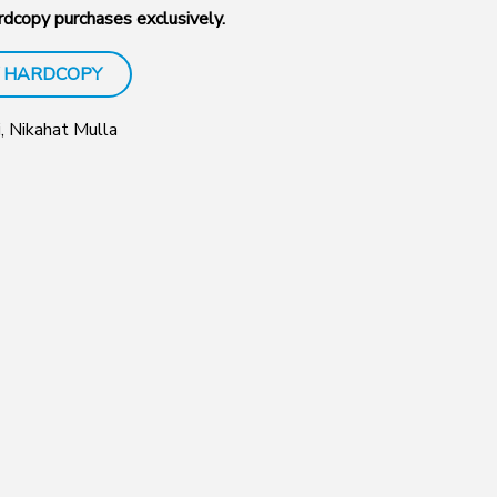
dcopy purchases exclusively.
 HARDCOPY
i, Nikahat Mulla