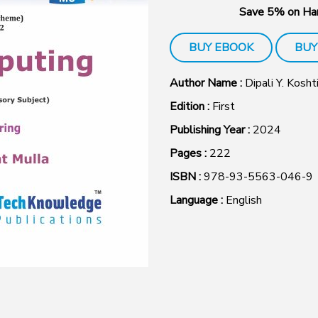
Save 5% on Har
BUY EBOOK
BUY
Author Name :
Dipali Y. Kosht
Edition :
First
Publishing Year :
2024
Pages :
222
ISBN :
978-93-5563-046-9
Language :
English