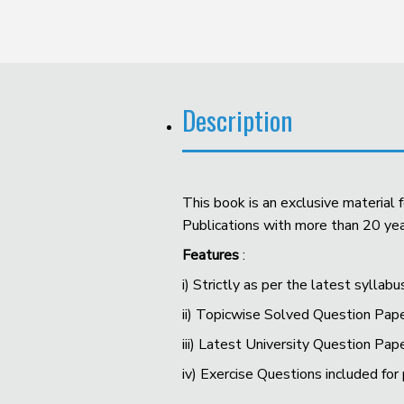
Description
This book is an exclusive material
Publications with more than 20 year
Features
:
i) Strictly as per the latest syllabu
ii) Topicwise Solved Question Pape
iii) Latest University Question Pap
iv) Exercise Questions included for 