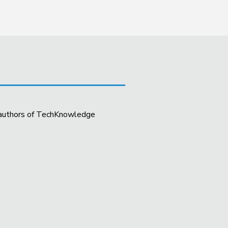
t authors of TechKnowledge