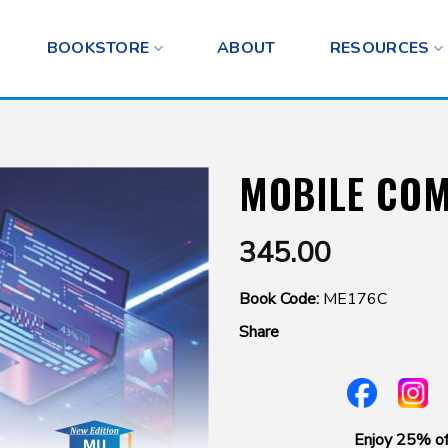
BOOKSTORE
ABOUT
RESOURCES
MOBILE CO
345.00
Book Code:
ME176C
Share
Enjoy 25% of