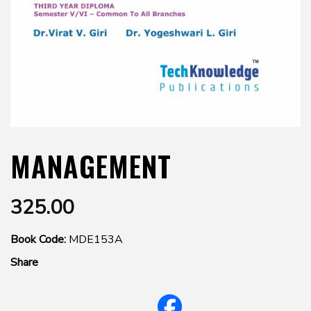
MANAGEMENT
325.00
Book Code:
MDE153A
Share