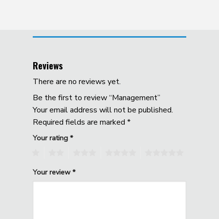
Reviews
There are no reviews yet.
Be the first to review “Management”
Your email address will not be published.
Required fields are marked
*
Your rating
*
1
2
3
4
5
Your review
*