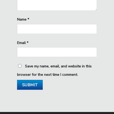
Name
*
Email
*
Save my name, email, and website in this
browser for the next time I comment.