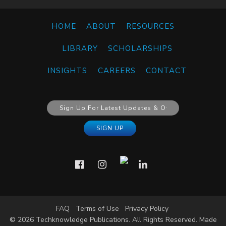
HOME
ABOUT
RESOURCES
LIBRARY
SCHOLARSHIPS
INSIGHTS
CAREERS
CONTACT
FAQ
Terms of Use
Privacy Policy
© 2026 Techknowledge Publications. All Rights Reserved. Made