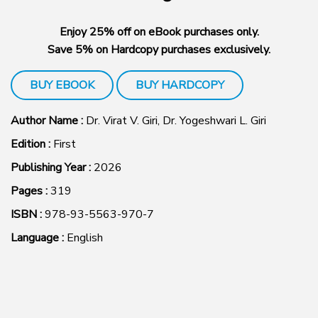
Enjoy 25% off on eBook purchases only.
Save 5% on Hardcopy purchases exclusively.
BUY EBOOK
BUY HARDCOPY
Author Name :
Dr. Virat V. Giri, Dr. Yogeshwari L. Giri
Edition :
First
Publishing Year :
2026
Pages :
319
ISBN :
978-93-5563-970-7
Language :
English