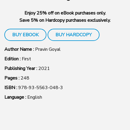
Enjoy 25% off on eBook purchases only.
Save 5% on Hardcopy purchases exclusively.
BUY EBOOK
BUY HARDCOPY
Author Name :
Pravin Goyal
Edition :
First
Publishing Year :
2021
Pages :
248
ISBN :
978-93-5563-048-3
Language :
English