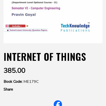
INTERNET OF THINGS
385.00
Book Code:
ME179C
Share