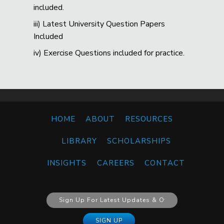
included.
iii) Latest University Question Papers
Included
iv) Exercise Questions included for practice.
HOME
ABOUT
RESOURCES
LIBRARY
SCHOLARSHIPS
INSIGHTS
CAREERS
CONTACT