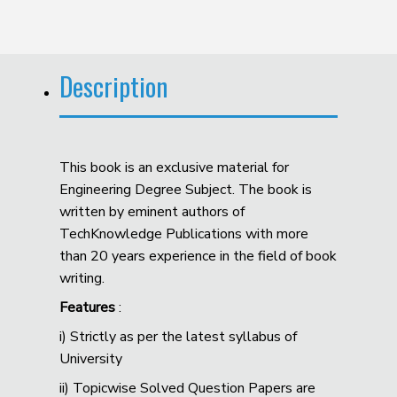
Description
This book is an exclusive material for
Engineering Degree Subject. The book is
written by eminent authors of
TechKnowledge Publications with more
than 20 years experience in the field of book
writing.
Features
:
i) Strictly as per the latest syllabus of
University
ii) Topicwise Solved Question Papers are