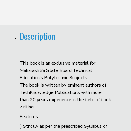
Description
This book is an exclusive material for
Maharashtra State Board Technical
Education’s Polytechnic Subjects.
The book is written by eminent authors of
TechKnowledge Publications with more
than 20 years experience in the field of book
writing.
Features :
i) Strictly as per the prescribed Syllabus of