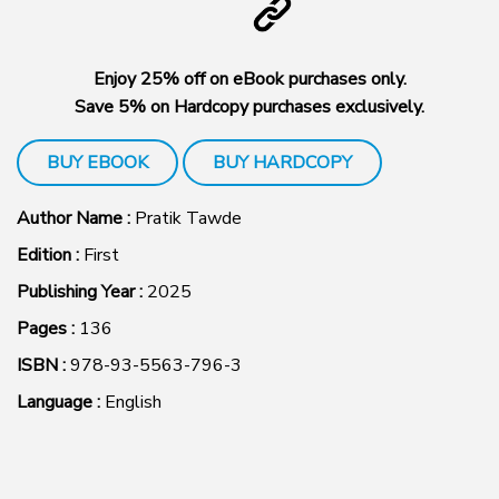
Enjoy 25% off on eBook purchases only.
Save 5% on Hardcopy purchases exclusively.
BUY EBOOK
BUY HARDCOPY
Author Name :
Pratik Tawde
Edition :
First
Publishing Year :
2025
Pages :
136
ISBN :
978-93-5563-796-3
Language :
English