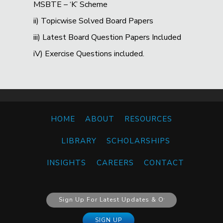
MSBTE – ‘K’ Scheme
ii) Topicwise Solved Board Papers
iii) Latest Board Question Papers Included
iV) Exercise Questions included.
HOME
ABOUT
RESOURCES
LIBRARY
SCHOLARSHIPS
INSIGHTS
CAREERS
CONTACT