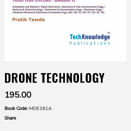
DRONE TECHNOLOGY
195.00
Book Code:
MDE181A
Share