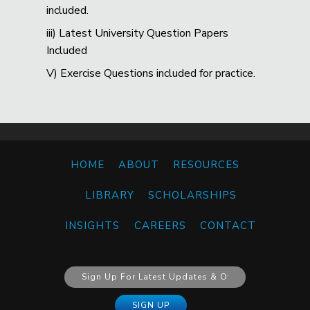
included.
iii) Latest University Question Papers
Included
V) Exercise Questions included for practice.
HOME
ABOUT
RESOURCES
LIBRARY
SCHOLARSHIPS
INSIGHTS
CAREERS
CONTACT