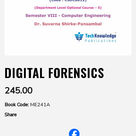
DIGITAL FORENSICS
245.00
Book Code:
ME241A
Share