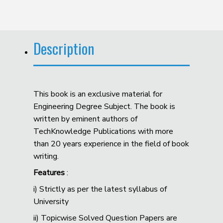
Description
This book is an exclusive material for
Engineering Degree Subject. The book is
written by eminent authors of
TechKnowledge Publications with more
than 20 years experience in the field of book
writing.
Features
:
i) Strictly as per the latest syllabus of
University
ii) Topicwise Solved Question Papers are