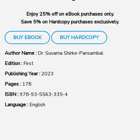
Enjoy 25% off on eBook purchases only.
Save 5% on Hardcopy purchases exclusively.
BUY EBOOK
BUY HARDCOPY
Author Name :
Dr. Suvarna Shirke-Pansambal
Edition :
First
Publishing Year :
2023
Pages :
178
ISBN :
978-93-5563-335-4
Language :
English