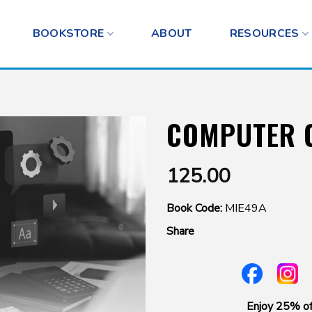
BOOKSTORE
ABOUT
RESOURCES
COMPUTER 
125.00
Book Code:
MIE49A
Share
Enjoy 25% of