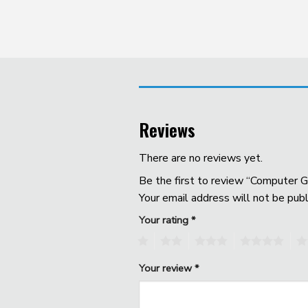
Reviews
There are no reviews yet.
Be the first to review “Computer G
Your email address will not be publ
Your rating
*
1
2
3
4
5
Your review
*