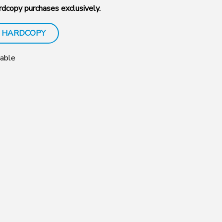
dcopy purchases exclusively.
 HARDCOPY
Sable