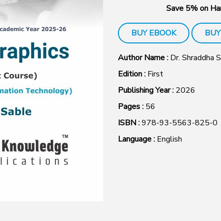
Save 5% on Har
BUY EBOOK
BUY
Author Name :
Dr. Shraddha 
Edition :
First
Publishing Year :
2026
Pages :
56
ISBN :
978-93-5563-825-0
Language :
English