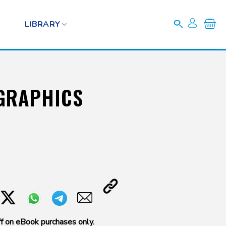
LIBRARY
GRAPHICS
f on eBook purchases only.