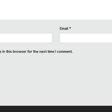
Email
*
 in this browser for the next time I comment.