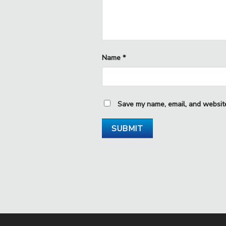
Name
*
Save my name, email, and website