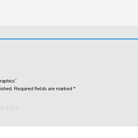
raphics”
ished.
Required fields are marked
*