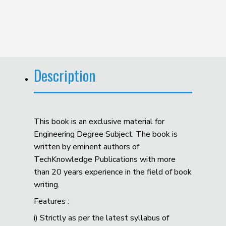
Description
This book is an exclusive material for
Engineering Degree Subject. The book is
written by eminent authors of
TechKnowledge Publications with more
than 20 years experience in the field of book
writing.
Features :
i) Strictly as per the latest syllabus of