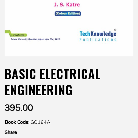
BASIC ELECTRICAL
ENGINEERING
395.00
Book Code:
GO164A
Share