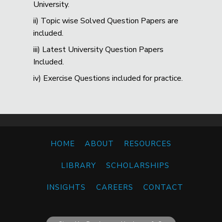
University.
ii) Topic wise Solved Question Papers are
included.
iii) Latest University Question Papers
Included.
iv) Exercise Questions included for practice.
HOME
ABOUT
RESOURCES
LIBRARY
SCHOLARSHIPS
INSIGHTS
CAREERS
CONTACT