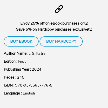
Enjoy 25% off on eBook purchases only.
Save 5% on Hardcopy purchases exclusively.
BUY EBOOK
BUY HARDCOPY
Author Name :
J. S. Katre
Edition :
First
Publishing Year :
2024
Pages :
245
ISBN :
978-93-5563-776-5
Language :
English