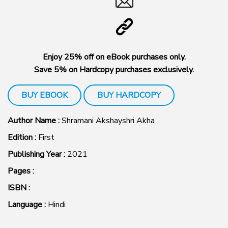
Enjoy 25% off on eBook purchases only.
Save 5% on Hardcopy purchases exclusively.
BUY EBOOK
BUY HARDCOPY
Author Name :
Shramani Akshayshri Akha
Edition :
First
Publishing Year :
2021
Pages :
ISBN :
Language :
Hindi