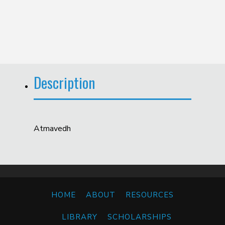
Description
Atmavedh
HOME
ABOUT
RESOURCES
LIBRARY
SCHOLARSHIPS