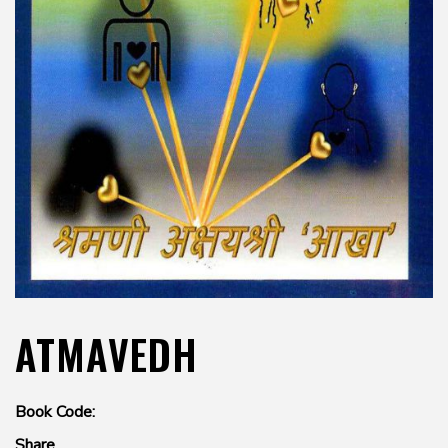
ATMAVEDH
Book Code:
Share