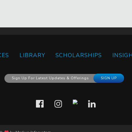
CES
LIBRARY
SCHOLARSHIPS
INSIG