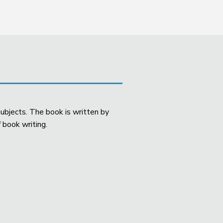
ubjects. The book is written by
 book writing.