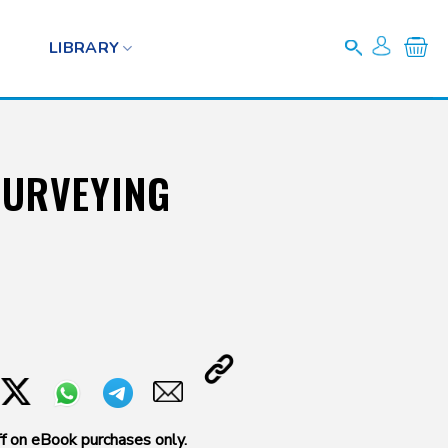
LIBRARY
SURVEYING
f on eBook purchases only.