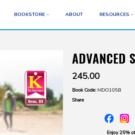
BOOKSTORE
ABOUT
RESOURCES
ADVANCED 
245.00
Book Code:
MDO105B
Share
Enjoy 25% of