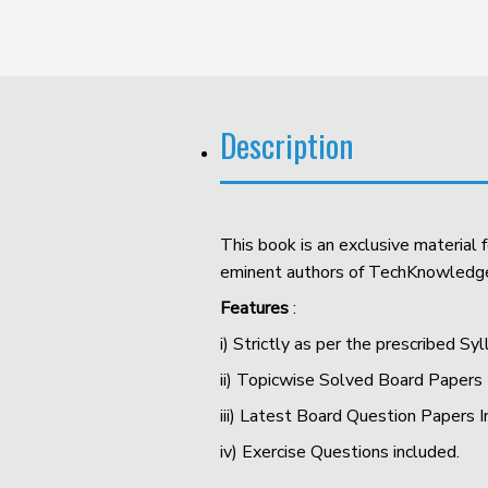
Description
This book is an exclusive material
eminent authors of TechKnowledge P
Features
:
i) Strictly as per the prescribed S
ii) Topicwise Solved Board Papers
iii) Latest Board Question Papers 
iv) Exercise Questions included.