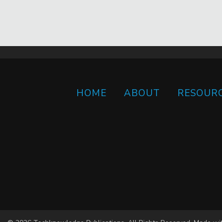
HOME
ABOUT
RESOUR