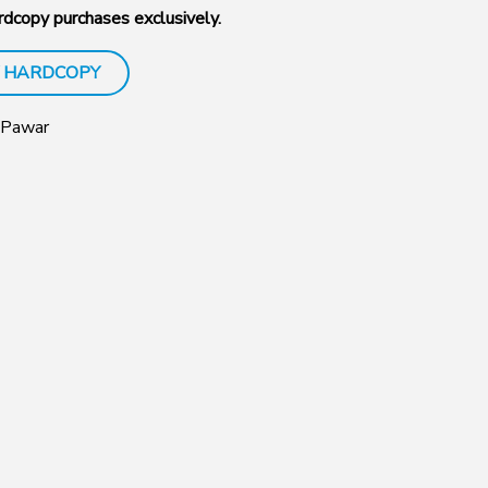
dcopy purchases exclusively.
 HARDCOPY
 Pawar