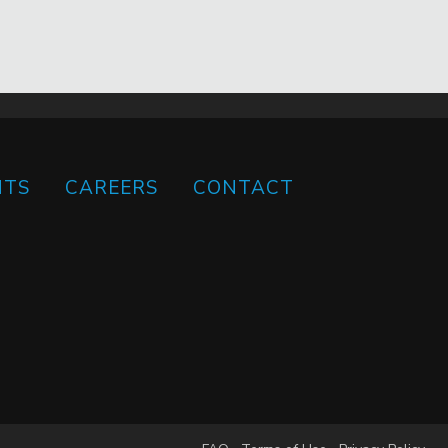
HTS
CAREERS
CONTACT