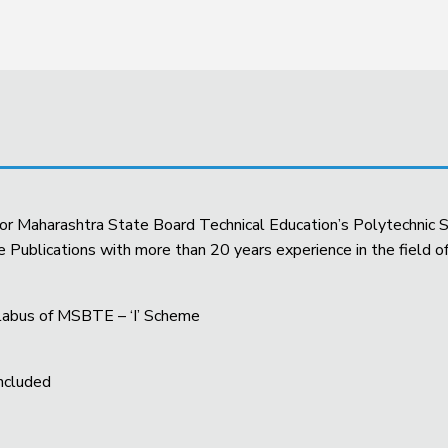
 for Maharashtra State Board Technical Education’s Polytechnic S
ublications with more than 20 years experience in the field of
yllabus of MSBTE – ‘I’ Scheme
Included