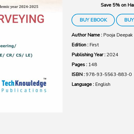
Save 5% on Har
BUY EBOOK
BUY
Author Name :
Pooja Deepak
Edition :
First
Publishing Year :
2024
Pages :
148
ISBN :
978-93-5563-883-0
Language :
English