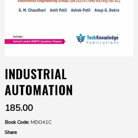
INDUSTRIAL
AUTOMATION
185.00
Book Code:
MDO41C
Share