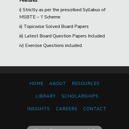
Features
:
i) Strictly as per the prescribed Syllabus of
MSBTE – ‘I’ Scheme
ii) Topicwise Solved Board Papers
iii) Latest Board Question Papers Included
iv) Exercise Questions included.
HOME
ABOUT
RESOURCES
LIBRARY
SCHOLARSHIPS
INSIGHTS
CAREERS
CONTACT