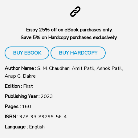
Enjoy 25% off on eBook purchases only.
Save 5% on Hardcopy purchases exclusively.
BUY EBOOK
BUY HARDCOPY
Author Name :
S. M. Chaudhari, Amit Patil, Ashok Patil,
Anup G. Dakre
Edition :
First
Publishing Year :
2023
Pages :
160
ISBN :
978-93-89299-56-4
Language :
English