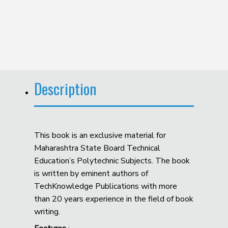
Description
This book is an exclusive material for
Maharashtra State Board Technical
Education’s Polytechnic Subjects. The book
is written by eminent authors of
TechKnowledge Publications with more
than 20 years experience in the field of book
writing.