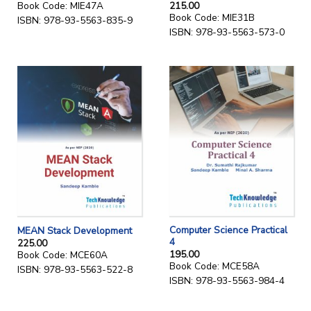
215.00
Book Code: MIE47A
Book Code: MIE31B
ISBN: 978-93-5563-835-9
ISBN: 978-93-5563-573-0
Computer Science Practical
MEAN Stack Development
4
225.00
195.00
Book Code: MCE60A
Book Code: MCE58A
ISBN: 978-93-5563-522-8
ISBN: 978-93-5563-984-4