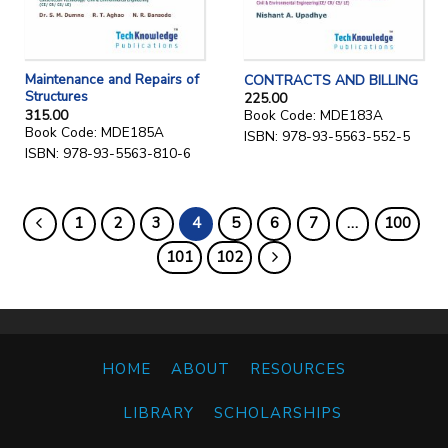
Maintenance and Repairs of
CONTRACTS AND BILLING
Structures
225.00
315.00
Book Code: MDE183A
Book Code: MDE185A
ISBN: 978-93-5563-552-5
ISBN: 978-93-5563-810-6
1
2
3
4
5
6
7
…
100
101
102
HOME
ABOUT
RESOURCES
LIBRARY
SCHOLARSHIPS