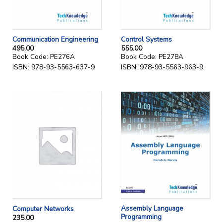
Communication Engineering
Control Systems
495.00
555.00
Book Code: PE276A
Book Code: PE278A
ISBN: 978-93-5563-637-9
ISBN: 978-93-5563-963-9
Assembly Language
Computer Networks
Programming
235.00