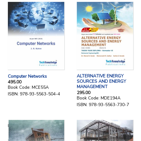
ALTERNATIVE ENERGY
Computer Networks
SOURCES AND ENERGY
495.00
MANAGEMENT
Book Code: MCE55A
295.00
ISBN: 978-93-5563-504-4
Book Code: MDE194A
ISBN: 978-93-5563-730-7