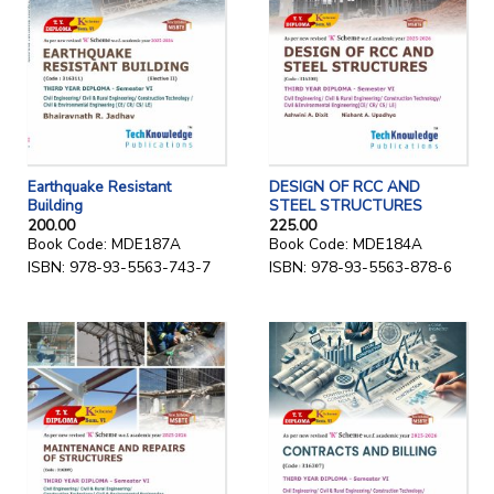
Earthquake Resistant
DESIGN OF RCC AND
Building
STEEL STRUCTURES
200.00
225.00
Book Code: MDE187A
Book Code: MDE184A
ISBN: 978-93-5563-743-7
ISBN: 978-93-5563-878-6