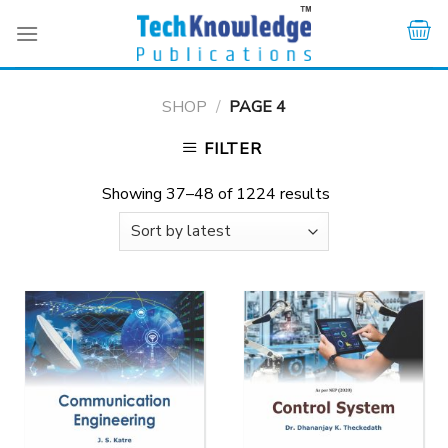
Skip
to
content
SHOP
/
PAGE 4
FILTER
Showing 37–48 of 1224 results